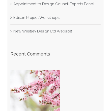
Appointment to Design Council Experts Panel
Edison Project Workshops
New Westley Design Ltd Website!
Recent Comments