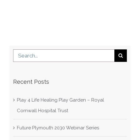
Search
for:
Recent Posts
Play 4 Life Healing Play Garden – Royal
Cornwall Hospital Trust
Future Plymouth 2030 Webinar Series