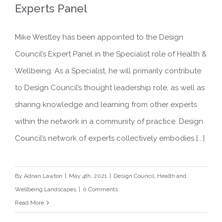
Experts Panel
Mike Westley has been appointed to the Design
Appointment to Design Council
Council’s Expert Panel in the Specialist role of Health &
Experts Panel
Wellbeing. As a Specialist, he will primarily contribute
to Design Council’s thought leadership role, as well as
sharing knowledge and learning from other experts
within the network in a community of practice. Design
Council’s network of experts collectively embodies [...]
By
Adrian Lawton
|
May 4th, 2021
|
Design Council
,
Health and
Wellbeing Landscapes
|
0 Comments
Read More