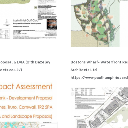
oposal & LVIA (with Bazeley
Bostons Wharf- Waterfront Res
ects.co.uk/
)
Architects Ltd
h
tt
p
s:
/
/
w
w
w
.
p
a
u
l
h
u
m
p
h
r
i
e
sa
r
c