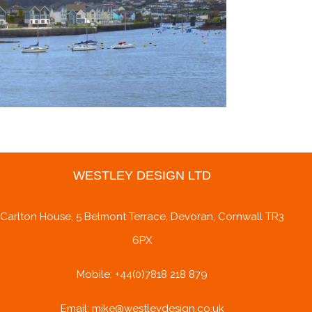
WESTLEY DESIGN LTD
Carlton House, 5 Belmont Terrace, Devoran, Cornwall TR3
6PX
Mobile: +44(0)7818 218 879
Email: mike@westleydesign.co.uk