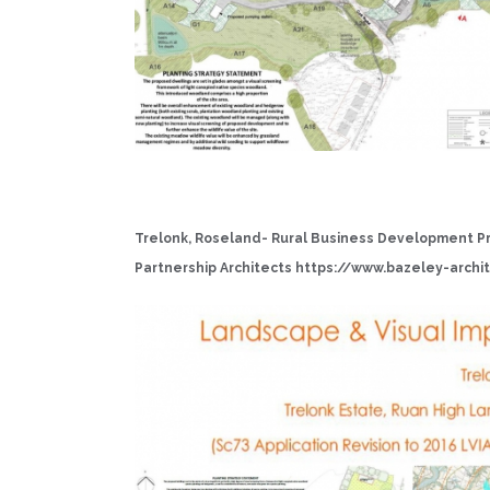
Trelonk, Roseland- Rural Business Development Pr
Partnership Architects
https://www.bazeley-archit