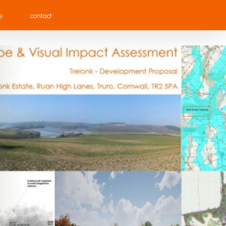
e
contact