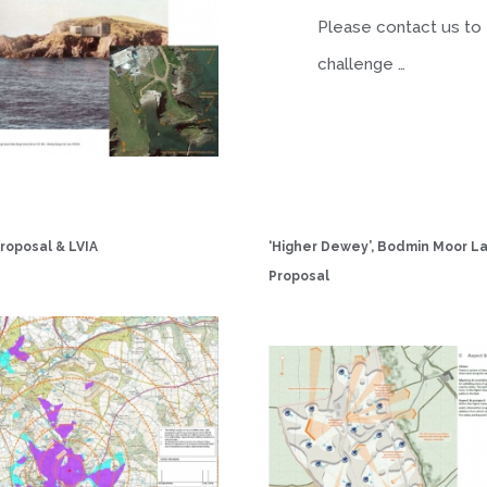
Please contact us to
challenge …
roposal & LVIA
‘Higher Dewey’, Bodmin Moor 
Proposal