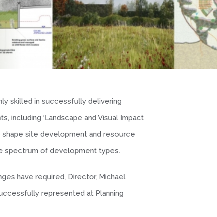
ly skilled in successfully delivering
s, including ‘Landscape and Visual Impact
o shape site development and resource
ide spectrum of development types.
ges have required, Director, Michael
successfully represented at Planning