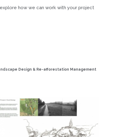
 explore how we can work with your project
Landscape Design & Re-afforestation Management