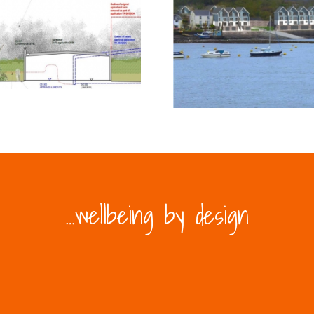
…wellbeing by design