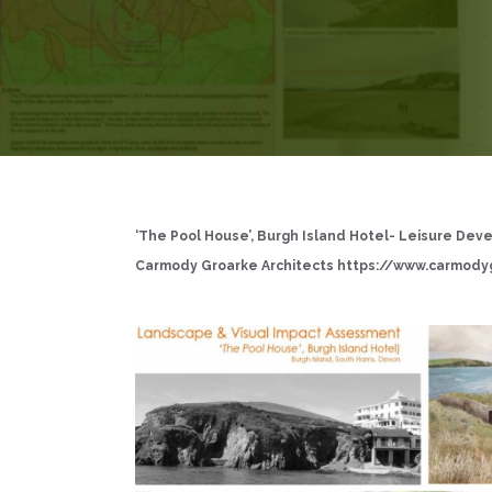
‘The Pool House’, Burgh Island Hotel- Leisure Dev
Carmody Groarke Architects
https://www.carmody