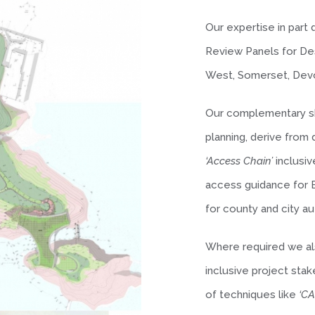
Our expertise in part
Review Panels for Des
West, Somerset, Devo
Our complementary sk
planning, derive fro
‘Access Chain’
inclusiv
access guidance for E
for county and city au
Where required we als
inclusive project sta
of techniques like
‘C