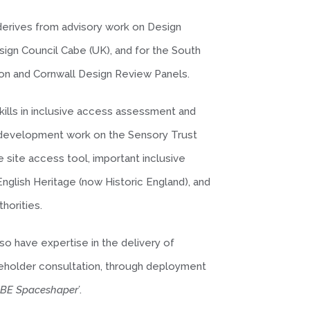
 derives from advisory work on Design
ign Council Cabe (UK), and for the South
n and Cornwall Design Review Panels.
ills in inclusive access assessment and
m development work on the Sensory Trust
e site access tool, important inclusive
nglish Heritage (now Historic England), and
thorities.
o have expertise in the delivery of
keholder consultation, through deployment
ABE Spaceshaper’
.