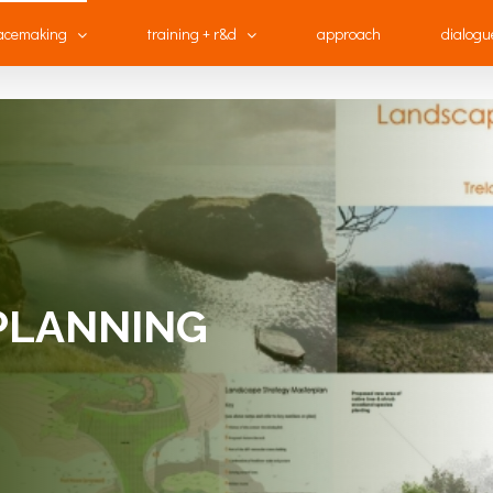
acemaking
training + r&d
approach
dialogu
PLANNING