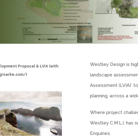
Westley Design is high
elopment Proposal & LVIA (with
landscape assessment
groarke.com/
)
Assessment (LVIA)’ t
planning, across a w
Where project challen
Westley C.M.L.I. has 
Enquiries.