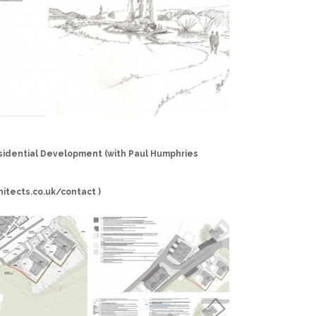
idential Development (with Paul Humphries
h
i
t
e
c
t
s.
c
o
.
u
k/
c
on
t
a
c
t )