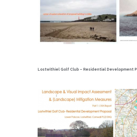
Lostwithiel Golf Club – Residential Development P