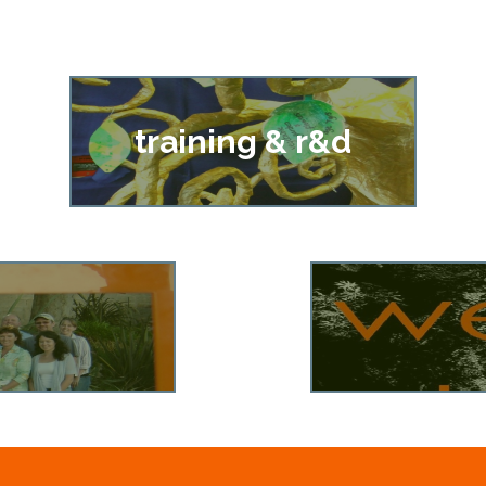
training & r&d