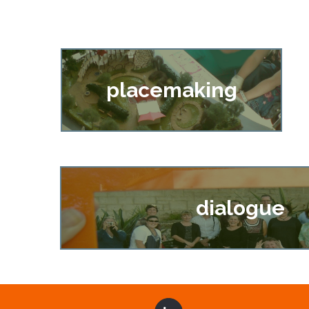
placemaking
dialogue