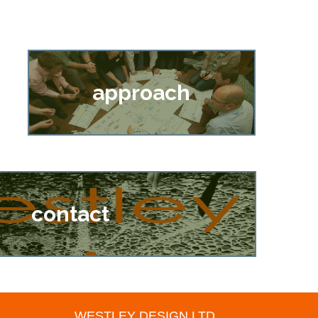
approach
contact
WESTLEY DESIGN LTD