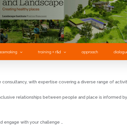
acemaking
training + r&d
approach
dialogu
consultancy, with expertise covering a diverse range of activity,
 inclusive relationships between people and place is informed
d engage with your challenge …