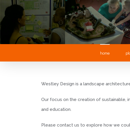
home
pl
Westley Design is a landscape architecture 
Our focus on the creation of sustainable,
and education.
Please contact us to explore how we coul