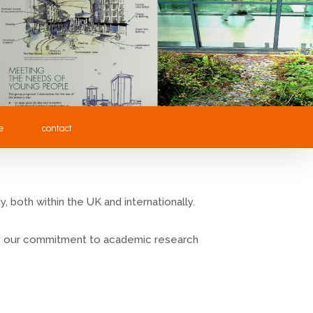
e
contact
 both within the UK and internationally.
 by our commitment to academic research