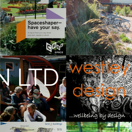
N LTD