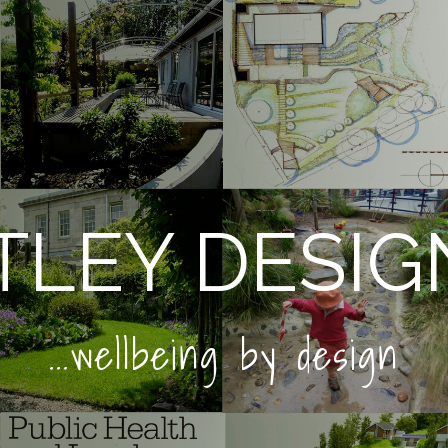
LEY DESIG
...wellbeing by design